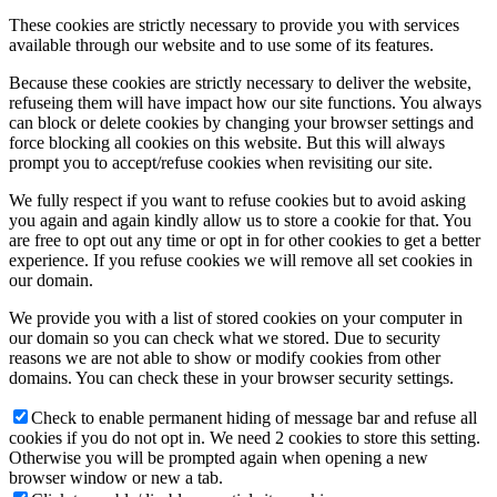
These cookies are strictly necessary to provide you with services
available through our website and to use some of its features.
Because these cookies are strictly necessary to deliver the website,
refuseing them will have impact how our site functions. You always
can block or delete cookies by changing your browser settings and
force blocking all cookies on this website. But this will always
prompt you to accept/refuse cookies when revisiting our site.
We fully respect if you want to refuse cookies but to avoid asking
you again and again kindly allow us to store a cookie for that. You
are free to opt out any time or opt in for other cookies to get a better
experience. If you refuse cookies we will remove all set cookies in
our domain.
We provide you with a list of stored cookies on your computer in
our domain so you can check what we stored. Due to security
reasons we are not able to show or modify cookies from other
domains. You can check these in your browser security settings.
Check to enable permanent hiding of message bar and refuse all
cookies if you do not opt in. We need 2 cookies to store this setting.
Otherwise you will be prompted again when opening a new
browser window or new a tab.