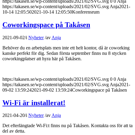
https://takasen.se/wp-content/uploads/2021/02/SVG.svg
0
0
Anja
https://takasen.se/wp-content/uploads/2021/02/SVG.svg
Anja
2021-
10-14 12:05:50
2021-10-14 12:05:50
Konferensrum
Coworkingspace på Takåsen
2021-09-02
/
i
Nyheter
/
av
Anja
Behöver du en arbetsplats men inte ett helt kontor, då är coworking
kanske perfekt för dig. Sedan första september finns nu 8 stycken
coworkingplatser att hyra här på Takåsen.
https://takasen.se/wp-content/uploads/2021/02/SVG.svg
0
0
Anja
https://takasen.se/wp-content/uploads/2021/02/SVG.svg
Anja
2021-
09-02 13:59:24
2021-09-02 13:59:24
Coworkingspace på Takåsen
Wi-Fi är installerat!
2021-04-20
/
i
Nyheter
/
av
Anja
Det efterlängtade Wi-Fi:t finns nu på Takåsen. Kontakta oss för att ta
del av detta.