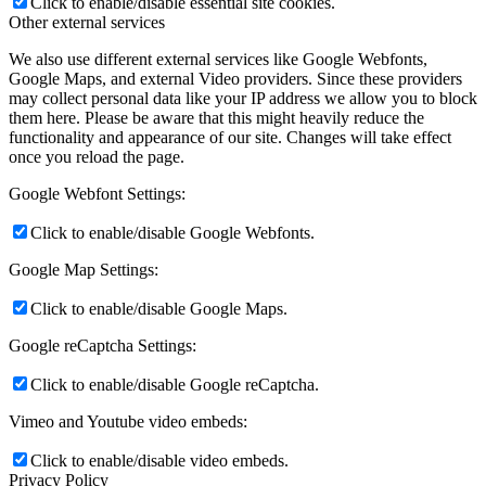
Click to enable/disable essential site cookies.
Other external services
We also use different external services like Google Webfonts,
Google Maps, and external Video providers. Since these providers
may collect personal data like your IP address we allow you to block
them here. Please be aware that this might heavily reduce the
functionality and appearance of our site. Changes will take effect
once you reload the page.
Google Webfont Settings:
Click to enable/disable Google Webfonts.
Google Map Settings:
Click to enable/disable Google Maps.
Google reCaptcha Settings:
Click to enable/disable Google reCaptcha.
Vimeo and Youtube video embeds:
Click to enable/disable video embeds.
Privacy Policy