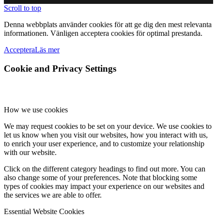
Scroll to top
Denna webbplats använder cookies för att ge dig den mest relevanta
informationen. Vänligen acceptera cookies för optimal prestanda.
Acceptera
Läs mer
Cookie and Privacy Settings
How we use cookies
We may request cookies to be set on your device. We use cookies to
let us know when you visit our websites, how you interact with us,
to enrich your user experience, and to customize your relationship
with our website.
Click on the different category headings to find out more. You can
also change some of your preferences. Note that blocking some
types of cookies may impact your experience on our websites and
the services we are able to offer.
Essential Website Cookies