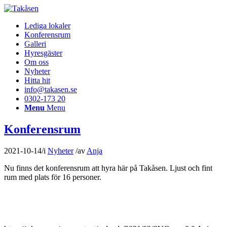
Lediga lokaler
Konferensrum
Galleri
Hyresgäster
Om oss
Nyheter
Hitta hit
info@takasen.se
0302-173 20
Menu
Menu
Konferensrum
2021-10-14
/
i
Nyheter
/
av
Anja
Nu finns det konferensrum att hyra här på Takåsen. Ljust och fint
rum med plats för 16 personer.