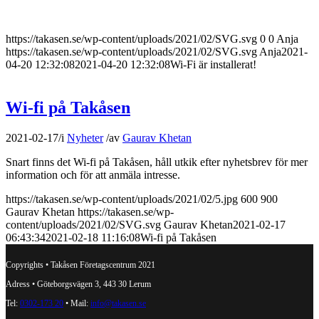
https://takasen.se/wp-content/uploads/2021/02/SVG.svg
0
0
Anja
https://takasen.se/wp-content/uploads/2021/02/SVG.svg
Anja
2021-
04-20 12:32:08
2021-04-20 12:32:08
Wi-Fi är installerat!
Wi-fi på Takåsen
2021-02-17
/
i
Nyheter
/
av
Gaurav Khetan
Snart finns det Wi-fi på Takåsen, håll utkik efter nyhetsbrev för mer
information och för att anmäla intresse.
https://takasen.se/wp-content/uploads/2021/02/5.jpg
600
900
Gaurav Khetan
https://takasen.se/wp-
content/uploads/2021/02/SVG.svg
Gaurav Khetan
2021-02-17
06:43:34
2021-02-18 11:16:08
Wi-fi på Takåsen
Copyrights • Takåsen Företagscentrum 2021
Adress • Göteborgsvägen 3, 443 30 Lerum
Tel:
0302-173 20
• Mail:
info@takasen.se