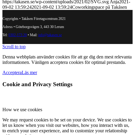
https://takasen.se/wp-content/uploads/2021/02/SVG.svg
Anja
2021-
09-02 13:59:24
2021-09-02 13:59:24
Coworkingspace på Takåsen
Copyrights • Takåsen Företagscentrum 2021
Adress • Göteborgsvägen 3, 443 30 Lerum
Tel:
0302-173 20
• Mail:
info@takasen.se
Scroll to top
Denna webbplats använder cookies för att ge dig den mest relevanta
informationen. Vänligen acceptera cookies för optimal prestanda.
Acceptera
Läs mer
Cookie and Privacy Settings
How we use cookies
We may request cookies to be set on your device. We use cookies to
let us know when you visit our websites, how you interact with us,
to enrich your user experience, and to customize your relationship