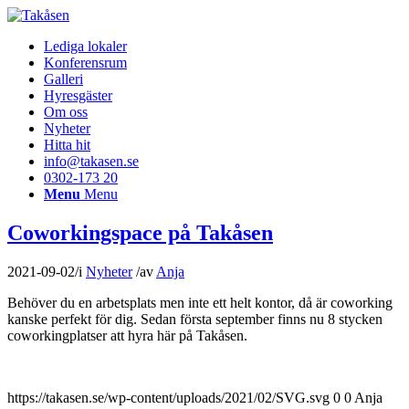
Lediga lokaler
Konferensrum
Galleri
Hyresgäster
Om oss
Nyheter
Hitta hit
info@takasen.se
0302-173 20
Menu
Menu
Coworkingspace på Takåsen
2021-09-02
/
i
Nyheter
/
av
Anja
Behöver du en arbetsplats men inte ett helt kontor, då är coworking
kanske perfekt för dig. Sedan första september finns nu 8 stycken
coworkingplatser att hyra här på Takåsen.
https://takasen.se/wp-content/uploads/2021/02/SVG.svg
0
0
Anja