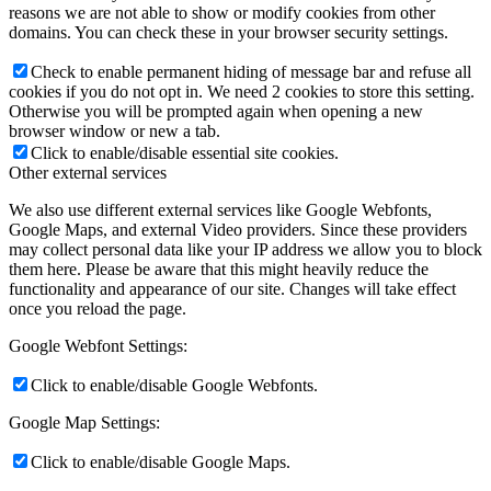
reasons we are not able to show or modify cookies from other
domains. You can check these in your browser security settings.
Check to enable permanent hiding of message bar and refuse all
cookies if you do not opt in. We need 2 cookies to store this setting.
Otherwise you will be prompted again when opening a new
browser window or new a tab.
Click to enable/disable essential site cookies.
Other external services
We also use different external services like Google Webfonts,
Google Maps, and external Video providers. Since these providers
may collect personal data like your IP address we allow you to block
them here. Please be aware that this might heavily reduce the
functionality and appearance of our site. Changes will take effect
once you reload the page.
Google Webfont Settings:
Click to enable/disable Google Webfonts.
Google Map Settings:
Click to enable/disable Google Maps.