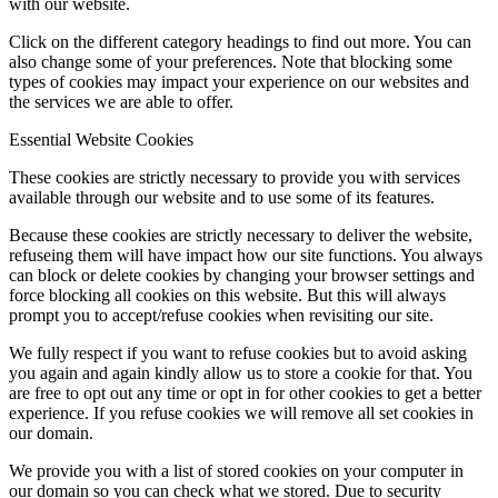
with our website.
Click on the different category headings to find out more. You can
also change some of your preferences. Note that blocking some
types of cookies may impact your experience on our websites and
the services we are able to offer.
Essential Website Cookies
These cookies are strictly necessary to provide you with services
available through our website and to use some of its features.
Because these cookies are strictly necessary to deliver the website,
refuseing them will have impact how our site functions. You always
can block or delete cookies by changing your browser settings and
force blocking all cookies on this website. But this will always
prompt you to accept/refuse cookies when revisiting our site.
We fully respect if you want to refuse cookies but to avoid asking
you again and again kindly allow us to store a cookie for that. You
are free to opt out any time or opt in for other cookies to get a better
experience. If you refuse cookies we will remove all set cookies in
our domain.
We provide you with a list of stored cookies on your computer in
our domain so you can check what we stored. Due to security